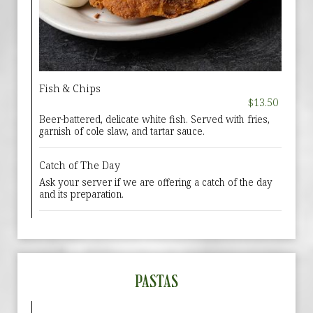
Fish & Chips
$13.50
Beer-battered, delicate white fish. Served with fries,
garnish of cole slaw, and tartar sauce.
Catch of The Day
Ask your server if we are offering a catch of the day
and its preparation.
PASTAS