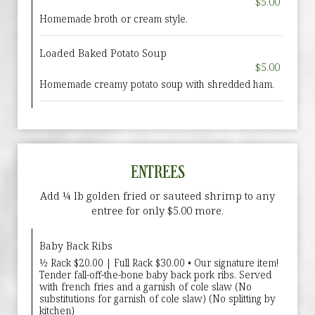
$5.00
Homemade broth or cream style.
Loaded Baked Potato Soup
$5.00
Homemade creamy potato soup with shredded ham.
ENTREES
Add ¼ lb golden fried or sauteed shrimp to any
entree for only $5.00 more.
Baby Back Ribs
½ Rack $20.00 | Full Rack $30.00 • Our signature item!
Tender fall-off-the-bone baby back pork ribs. Served
with french fries and a garnish of cole slaw (No
substitutions for garnish of cole slaw) (No splitting by
kitchen)