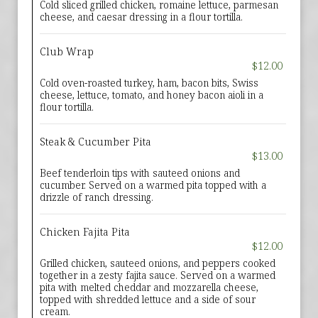
Cold sliced grilled chicken, romaine lettuce, parmesan
cheese, and caesar dressing in a flour tortilla.
Club Wrap
$12.00
Cold oven-roasted turkey, ham, bacon bits, Swiss
cheese, lettuce, tomato, and honey bacon aioli in a
flour tortilla.
Steak & Cucumber Pita
$13.00
Beef tenderloin tips with sauteed onions and
cucumber. Served on a warmed pita topped with a
drizzle of ranch dressing.
Chicken Fajita Pita
$12.00
Grilled chicken, sauteed onions, and peppers cooked
together in a zesty fajita sauce. Served on a warmed
pita with melted cheddar and mozzarella cheese,
topped with shredded lettuce and a side of sour
cream.