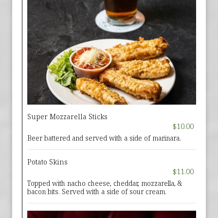
Super Mozzarella Sticks
$10.00
Beer battered and served with a side of marinara.
Potato Skins
$11.00
Topped with nacho cheese, cheddar, mozzarella, &
bacon bits. Served with a side of sour cream.