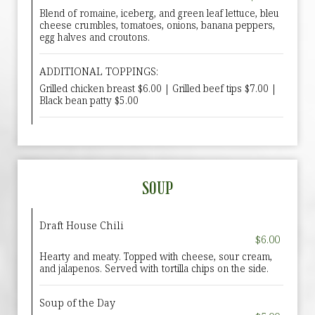
Blend of romaine, iceberg, and green leaf lettuce, bleu
cheese crumbles, tomatoes, onions, banana peppers,
egg halves and croutons.
ADDITIONAL TOPPINGS:
Grilled chicken breast $6.00 | Grilled beef tips $7.00 |
Black bean patty $5.00
SOUP
Draft House Chili
$6.00
Hearty and meaty. Topped with cheese, sour cream,
and jalapenos. Served with tortilla chips on the side.
Soup of the Day