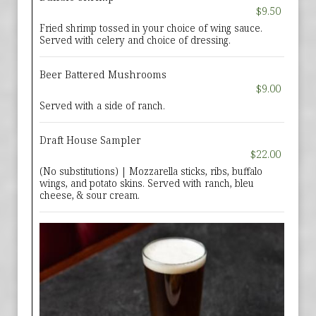
$9.50
Fried shrimp tossed in your choice of wing sauce.
Served with celery and choice of dressing.
Beer Battered Mushrooms
$9.00
Served with a side of ranch.
Draft House Sampler
$22.00
(No substitutions) | Mozzarella sticks, ribs, buffalo
wings, and potato skins. Served with ranch, bleu
cheese, & sour cream.