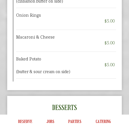
(cinnamon butter on side)
Onion Rings
$5.00
Macaroni & Cheese
$5.00
Baked Potato
$5.00
(butter & sour cream on side)
DESSERTS
DESSERT SPECIALS:
RESERVE
JOBS
PARTIES
CATERING
Ask your server if we are offering a dessert