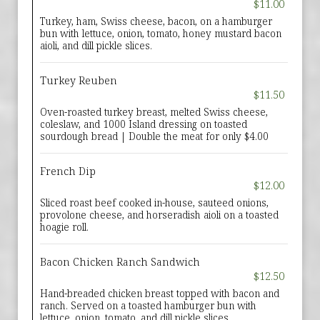
$11.00
Turkey, ham, Swiss cheese, bacon, on a hamburger
bun with lettuce, onion, tomato, honey mustard bacon
aioli, and dill pickle slices.
Turkey Reuben
$11.50
Oven-roasted turkey breast, melted Swiss cheese,
coleslaw, and 1000 Island dressing on toasted
sourdough bread | Double the meat for only $4.00
French Dip
$12.00
Sliced roast beef cooked in-house, sauteed onions,
provolone cheese, and horseradish aioli on a toasted
hoagie roll.
Bacon Chicken Ranch Sandwich
$12.50
Hand-breaded chicken breast topped with bacon and
ranch. Served on a toasted hamburger bun with
lettuce, onion, tomato, and dill pickle slices.