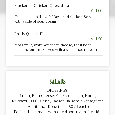
Blackened Chicken Quesadilla
$11.00
Cheese quesadilla with blackened chicken. Served
with a side of sour cream.
Philly Quesadilla
$11.50
Mozzarella, white American cheese, roast beef,
peppers, onions. Served with a side of sour cream.
SALADS
DRESSINGS:
Ranch, Bleu Cheese, Fat-Free Italian, Honey
Mustard, 1000 Island, Caesar, Balsamic Vinaigrette
(Additional Dressings - $0.75 each)
Each salad served with one dressing on the side