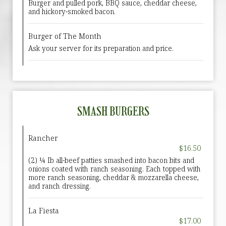
Burger and pulled pork, BBQ sauce, cheddar cheese,
and hickory-smoked bacon.
Burger of The Month
Ask your server for its preparation and price.
SMASH BURGERS
Rancher
$16.50
(2) ¼ Ib all-beef patties smashed into bacon bits and
onions coated with ranch seasoning. Each topped with
more ranch seasoning, cheddar & mozzarella cheese,
and ranch dressing.
La Fiesta
$17.00