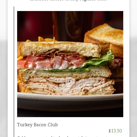
Turkey Bacon Club
$13.50