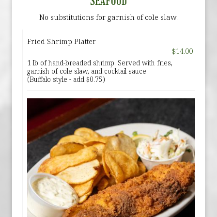
SEAFOOD
No substitutions for garnish of cole slaw.
Fried Shrimp Platter
$14.00
1 lb of hand-breaded shrimp. Served with fries,
garnish of cole slaw, and cocktail sauce
(Buffalo style - add $0.75)