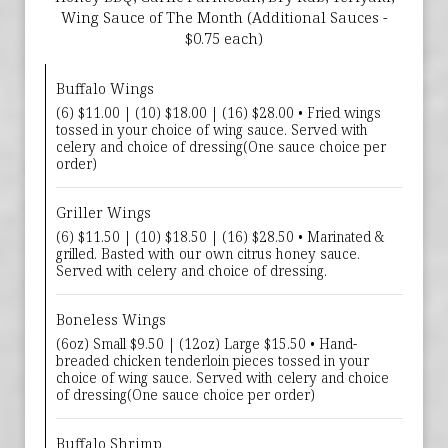
Wing Sauce of The Month (Additional Sauces -
$0.75 each)
Buffalo Wings
(6) $11.00 | (10) $18.00 | (16) $28.00 • Fried wings
tossed in your choice of wing sauce. Served with
celery and choice of dressing(One sauce choice per
order)
Griller Wings
(6) $11.50 | (10) $18.50 | (16) $28.50 • Marinated &
grilled. Basted with our own citrus honey sauce.
Served with celery and choice of dressing.
Boneless Wings
(6oz) Small $9.50 | (12oz) Large $15.50 • Hand-
breaded chicken tenderloin pieces tossed in your
choice of wing sauce. Served with celery and choice
of dressing(One sauce choice per order)
Buffalo Shrimp