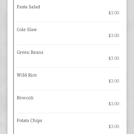
Pasta Salad
$3.00
Cole Slaw
$3.00
Green Beans
$3.00
Wild Rice
$3.00
Broccoli
$3.00
Potato Chips
$3.00