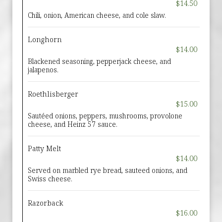
$14.50
Chili, onion, American cheese, and cole slaw.
Longhorn
$14.00
Blackened seasoning, pepperjack cheese, and
jalapenos.
Roethlisberger
$15.00
Sautéed onions, peppers, mushrooms, provolone
cheese, and Heinz 57 sauce.
Patty Melt
$14.00
Served on marbled rye bread, sauteed onions, and
Swiss cheese.
Razorback
$16.00