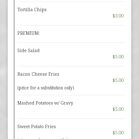
Tortilla Chips
$3.00
PREMIUM:
Side Salad
$5.00
Bacon Cheese Fries
$5.00
(price for a substitution only)
Mashed Potatoes w/ Gravy
$5.00
Sweet Potato Fries
$5.00