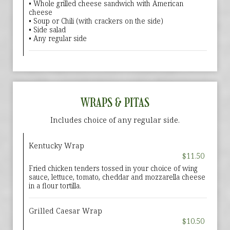
• Whole grilled cheese sandwich with American
cheese
• Soup or Chili (with crackers on the side)
• Side salad
• Any regular side
WRAPS & PITAS
Includes choice of any regular side.
Kentucky Wrap
$11.50
Fried chicken tenders tossed in your choice of wing
sauce, lettuce, tomato, cheddar and mozzarella cheese
in a flour tortilla.
Grilled Caesar Wrap
$10.50