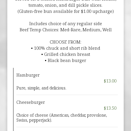
tomato, onion, and dill pickle slices.
(Gluten-free bun available for $1.00 upcharge)
Includes choice of any regular side
Beef Temp Choices: Med-Rare, Medium, Well
CHOOSE FROM:
• 100% chuck and short rib blend
• Grilled chicken breast
• Black bean burger
Hamburger
$13.00
Pure, simple, and delicious.
Cheeseburger
$13.50
Choice of cheese (American, cheddar, provolone,
Swiss, pepperjack).