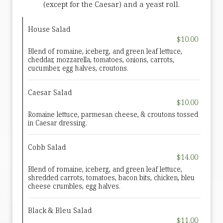
(except for the Caesar) and a yeast roll.
House Salad
$10.00
Blend of romaine, iceberg, and green leaf lettuce,
cheddar, mozzarella, tomatoes, onions, carrots,
cucumber, egg halves, croutons.
Caesar Salad
$10.00
Romaine lettuce, parmesan cheese, & croutons tossed
in Caesar dressing.
Cobb Salad
$14.00
Blend of romaine, iceberg, and green leaf lettuce,
shredded carrots, tomatoes, bacon bits, chicken, bleu
cheese crumbles, egg halves.
Black & Bleu Salad
$11.00