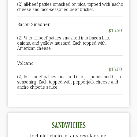
(2) all-beef patties smashed on pica, topped with nacho
cheese and taco-seasoned beef brisket.
Bacon Smasher
$16.50
(2) ¼ lb all-beef patties smashed into bacon bits,
onions, and yellow mustard. Each topped with
American cheese.
Volcano
$16.00
(2) lb all beef patties smashed into jalapeños and Cajun
seasoning. Each topped with pepperjack cheese and
ancho chipotle sauce.
SANDWICHES
Includes choice of any regular side.