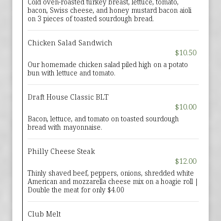
Cold oven-roasted turkey breast, lettuce, tomato,
bacon, Swiss cheese, and honey mustard bacon aioli
on 3 pieces of toasted sourdough bread.
Chicken Salad Sandwich
$10.50
Our homemade chicken salad piled high on a potato
bun with lettuce and tomato.
Draft House Classic BLT
$10.00
Bacon, lettuce, and tomato on toasted sourdough
bread with mayonnaise.
Philly Cheese Steak
$12.00
Thinly shaved beef, peppers, onions, shredded white
American and mozzarella cheese mix on a hoagie roll |
Double the meat for only $4.00
Club Melt