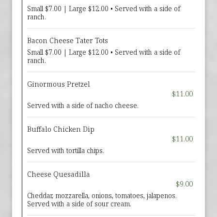
Small $7.00 | Large $12.00 • Served with a side of
ranch.
Bacon Cheese Tater Tots
Small $7.00 | Large $12.00 • Served with a side of
ranch.
Ginormous Pretzel
$11.00
Served with a side of nacho cheese.
Buffalo Chicken Dip
$11.00
Served with tortilla chips.
Cheese Quesadilla
$9.00
Cheddar, mozzarella, onions, tomatoes, jalapenos.
Served with a side of sour cream.