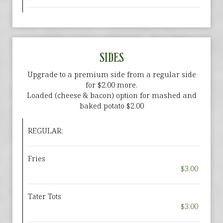
SIDES
Upgrade to a premium side from a regular side
for $2.00 more.
Loaded (cheese & bacon) option for mashed and
baked potato $2.00
REGULAR:
Fries
$3.00
Tater Tots
$3.00