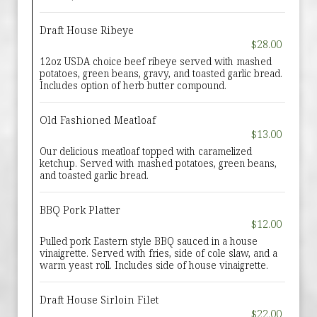
Draft House Ribeye
$28.00
12oz USDA choice beef ribeye served with mashed
potatoes, green beans, gravy, and toasted garlic bread.
Includes option of herb butter compound.
Old Fashioned Meatloaf
$13.00
Our delicious meatloaf topped with caramelized
ketchup. Served with mashed potatoes, green beans,
and toasted garlic bread.
BBQ Pork Platter
$12.00
Pulled pork Eastern style BBQ sauced in a house
vinaigrette. Served with fries, side of cole slaw, and a
warm yeast roll. Includes side of house vinaigrette.
Draft House Sirloin Filet
$22.00