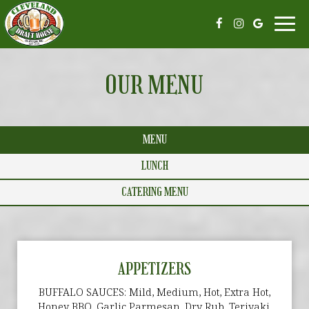
Toggl
navi
OUR MENU
MENU
LUNCH
CATERING MENU
APPETIZERS
BUFFALO SAUCES: Mild, Medium, Hot, Extra Hot,
Honey BBQ, Garlic Parmesan, Dry Rub, Teriyaki,