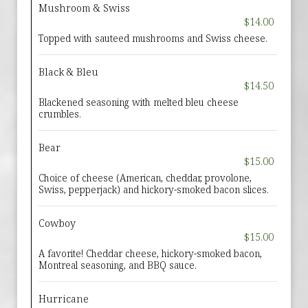
Mushroom & Swiss
$14.00
Topped with sauteed mushrooms and Swiss cheese.
Black & Bleu
$14.50
Blackened seasoning with melted bleu cheese
crumbles.
Bear
$15.00
Choice of cheese (American, cheddar, provolone,
Swiss, pepperjack) and hickory-smoked bacon slices.
Cowboy
$15.00
A favorite! Cheddar cheese, hickory-smoked bacon,
Montreal seasoning, and BBQ sauce.
Hurricane