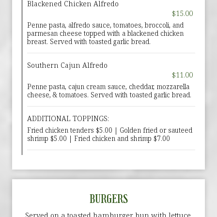
Blackened Chicken Alfredo
$15.00
Penne pasta, alfredo sauce, tomatoes, broccoli, and
parmesan cheese topped with a blackened chicken
breast. Served with toasted garlic bread.
Southern Cajun Alfredo
$11.00
Penne pasta, cajun cream sauce, cheddar, mozzarella
cheese, & tomatoes. Served with toasted garlic bread.
ADDITIONAL TOPPINGS:
Fried chicken tenders $5.00 | Golden fried or sauteed
shrimp $5.00 | Fried chicken and shrimp $7.00
BURGERS
Served on a toasted hamburger bun with lettuce,