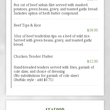
8oz cut of beef sirloin filet served with mashed
potatoes, green beans, gravy, and toasted garlic bread.
Includes option of herb butter compound.
Beef Tips & Rice
$18.00
10oz of beef tenderloin tips on a bed of wild rice.
Served with green beans, gravy, and toasted garlic
bread.
Chicken Tender Platter
$12.00
Hand-breaded tenders served with fries, garnish of
cole slaw, and choice of dressing
(No substitutions for garnish of cole slaw)
(Buffalo style - add $0.75)