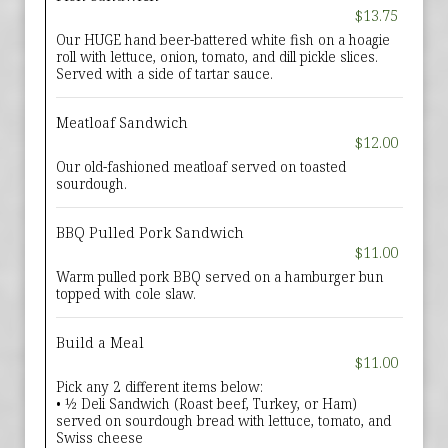
$13.75
Our HUGE hand beer-battered white fish on a hoagie
roll with lettuce, onion, tomato, and dill pickle slices.
Served with a side of tartar sauce.
Meatloaf Sandwich
$12.00
Our old-fashioned meatloaf served on toasted
sourdough.
BBQ Pulled Pork Sandwich
$11.00
Warm pulled pork BBQ served on a hamburger bun
topped with cole slaw.
Build a Meal
$11.00
Pick any 2 different items below:
• ½ Deli Sandwich (Roast beef, Turkey, or Ham)
served on sourdough bread with lettuce, tomato, and
Swiss cheese