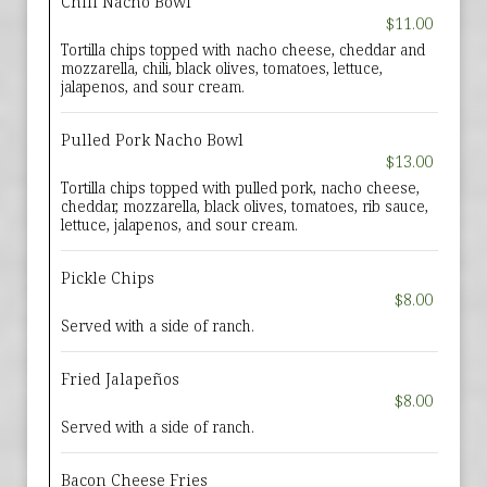
Chili Nacho Bowl
$11.00
Tortilla chips topped with nacho cheese, cheddar and
mozzarella, chili, black olives, tomatoes, lettuce,
jalapenos, and sour cream.
Pulled Pork Nacho Bowl
$13.00
Tortilla chips topped with pulled pork, nacho cheese,
cheddar, mozzarella, black olives, tomatoes, rib sauce,
lettuce, jalapenos, and sour cream.
Pickle Chips
$8.00
Served with a side of ranch.
Fried Jalapeños
$8.00
Served with a side of ranch.
Bacon Cheese Fries