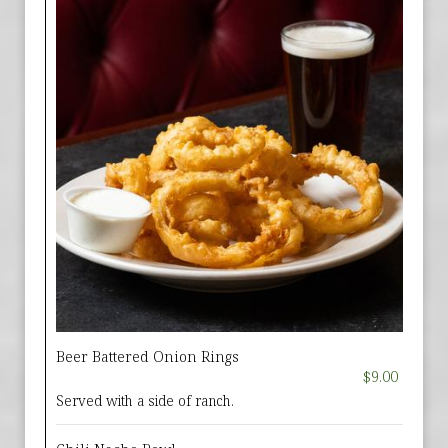
Beer Battered Onion Rings
$9.00
Served with a side of ranch.