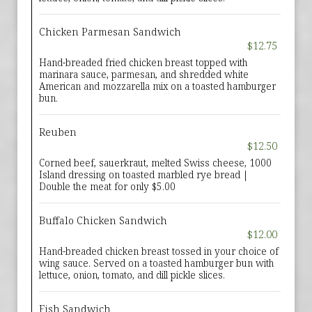
Chicken Parmesan Sandwich
$12.75
Hand-breaded fried chicken breast topped with
marinara sauce, parmesan, and shredded white
American and mozzarella mix on a toasted hamburger
bun.
Reuben
$12.50
Corned beef, sauerkraut, melted Swiss cheese, 1000
Island dressing on toasted marbled rye bread |
Double the meat for only $5.00
Buffalo Chicken Sandwich
$12.00
Hand-breaded chicken breast tossed in your choice of
wing sauce. Served on a toasted hamburger bun with
lettuce, onion, tomato, and dill pickle slices.
Fish Sandwich